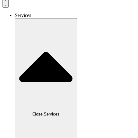
Services
Close Services