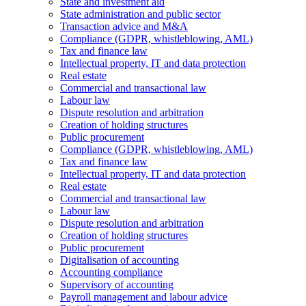
State and investment aid
State administration and public sector
Transaction advice and M&A
Compliance (GDPR, whistleblowing, AML)
Tax and finance law
Intellectual property, IT and data protection
Real estate
Commercial and transactional law
Labour law
Dispute resolution and arbitration
Creation of holding structures
Public procurement
Compliance (GDPR, whistleblowing, AML)
Tax and finance law
Intellectual property, IT and data protection
Real estate
Commercial and transactional law
Labour law
Dispute resolution and arbitration
Creation of holding structures
Public procurement
Digitalisation of accounting
Accounting compliance
Supervisory of accounting
Payroll management and labour advice