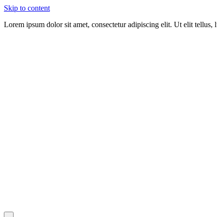
Skip to content
Lorem ipsum dolor sit amet, consectetur adipiscing elit. Ut elit tellus,