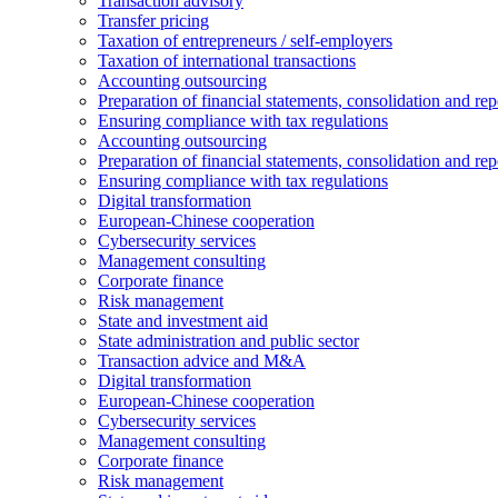
Transaction advisory
Transfer pricing
Taxation of entrepreneurs / self-employers
Taxation of international transactions
Accounting outsourcing
Preparation of financial statements, consolidation and rep
Ensuring compliance with tax regulations
Accounting outsourcing
Preparation of financial statements, consolidation and rep
Ensuring compliance with tax regulations
Digital transformation
European-Chinese cooperation
Cybersecurity services
Management consulting
Corporate finance
Risk management
State and investment aid
State administration and public sector
Transaction advice and M&A
Digital transformation
European-Chinese cooperation
Cybersecurity services
Management consulting
Corporate finance
Risk management