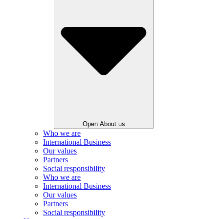
Open About us
Who we are
International Business
Our values
Partners
Social responsibility
Who we are
International Business
Our values
Partners
Social responsibility