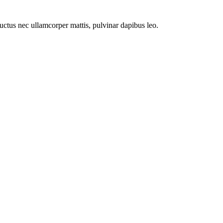
 luctus nec ullamcorper mattis, pulvinar dapibus leo.