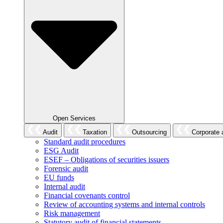
Open Services
Audit
Taxation
Outsourcing
Corporate 
Standard audit procedures
ESG Audit
ESEF – Obligations of securities issuers
Forensic audit
EU funds
Internal audit
Financial covenants control
Review of accounting systems and internal controls
Risk management
Statutory audit of financial statements