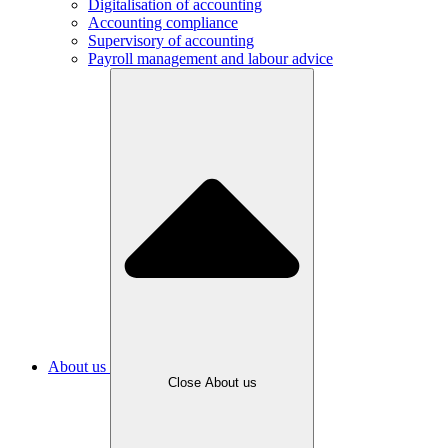
Digitalisation of accounting
Accounting compliance
Supervisory of accounting
Payroll management and labour advice
About us
Close About us