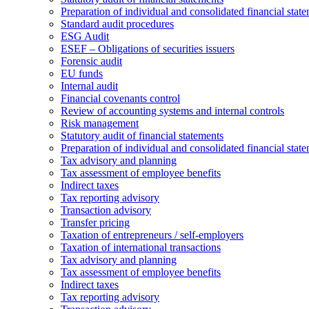
Preparation of individual and consolidated financial stat
Standard audit procedures
ESG Audit
ESEF – Obligations of securities issuers
Forensic audit
EU funds
Internal audit
Financial covenants control
Review of accounting systems and internal controls
Risk management
Statutory audit of financial statements
Preparation of individual and consolidated financial stat
Tax advisory and planning
Tax assessment of employee benefits
Indirect taxes
Tax reporting advisory
Transaction advisory
Transfer pricing
Taxation of entrepreneurs / self-employers
Taxation of international transactions
Tax advisory and planning
Tax assessment of employee benefits
Indirect taxes
Tax reporting advisory