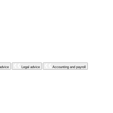
advice
Legal advice
Accounting and payroll