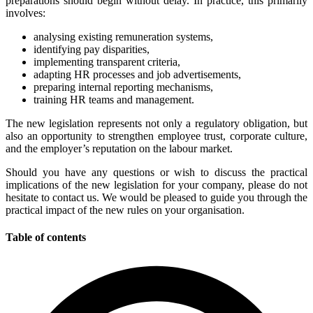
preparations should begin without delay. In practice, this primarily
involves:
analysing existing remuneration systems,
identifying pay disparities,
implementing transparent criteria,
adapting HR processes and job advertisements,
preparing internal reporting mechanisms,
training HR teams and management.
The new legislation represents not only a regulatory obligation, but
also an opportunity to strengthen employee trust, corporate culture,
and the employer’s reputation on the labour market.
Should you have any questions or wish to discuss the practical
implications of the new legislation for your company, please do not
hesitate to contact us. We would be pleased to guide you through the
practical impact of the new rules on your organisation.
Table of contents