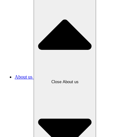
About us
Close About us