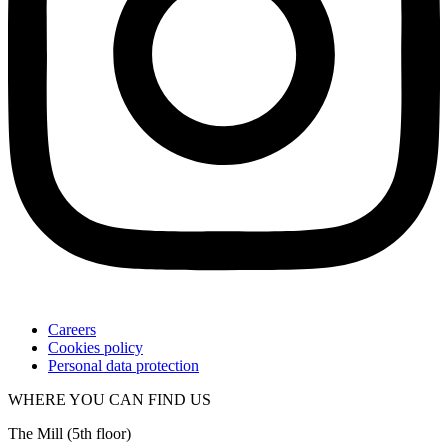
Careers
Cookies policy
Personal data protection
WHERE YOU CAN FIND US
The Mill (5
th
floor)