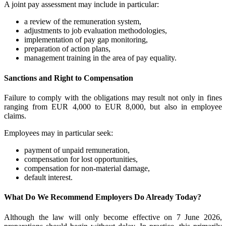
A joint pay assessment may include in particular:
a review of the remuneration system,
adjustments to job evaluation methodologies,
implementation of pay gap monitoring,
preparation of action plans,
management training in the area of pay equality.
Sanctions and Right to Compensation
Failure to comply with the obligations may result not only in fines
ranging from EUR 4,000 to EUR 8,000, but also in employee
claims.
Employees may in particular seek:
payment of unpaid remuneration,
compensation for lost opportunities,
compensation for non-material damage,
default interest.
What Do We Recommend Employers Do Already Today?
Although the law will only become effective on 7 June 2026,