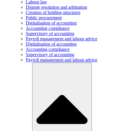
Labour law
Dispute resolution and arbitration
Creation of holding structures
Public procurement
Digitalisation of accounting
Accounting compliance
Supervisory of accounting
Payroll management and labour advice
Digitalisation of accounting
Accounting compliance
Supervisory of accounting
Payroll management and labour advice