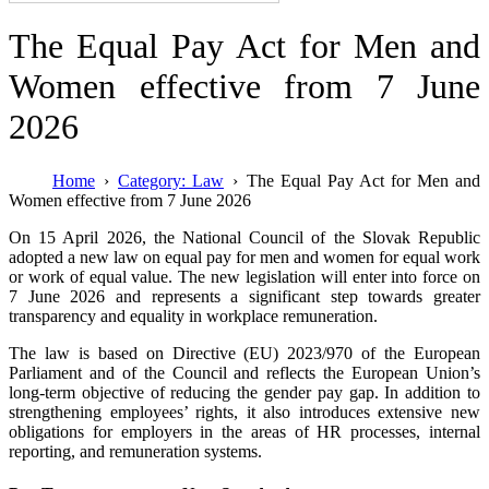
The Equal Pay Act for Men and
Women effective from 7 June
2026
Home
Category: Law
The Equal Pay Act for Men and
Women effective from 7 June 2026
On 15 April 2026, the National Council of the Slovak Republic
adopted a new law on equal pay for men and women for equal work
or work of equal value. The new legislation will enter into force on
7 June 2026 and represents a significant step towards greater
transparency and equality in workplace remuneration.
The law is based on Directive (EU) 2023/970 of the European
Parliament and of the Council and reflects the European Union’s
long-term objective of reducing the gender pay gap. In addition to
strengthening employees’ rights, it also introduces extensive new
obligations for employers in the areas of HR processes, internal
reporting, and remuneration systems.