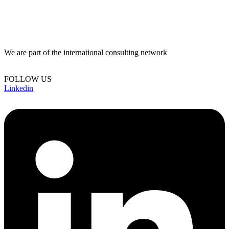
We are part of the international consulting network
FOLLOW US
Linkedin