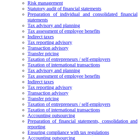
Risk management
Statutory audit of financial statements
Preparation of individual and consolidated financial
statements
Tax advisory and planning
Tax assessment of employee benefits
Indirect taxes
Tax reporting advisory
Transaction advisory
Transfer pricing
Taxation of entrepreneurs / self-employers
Taxation of international transactions
Tax advisory and planning
Tax assessment of employee benefits
Indirect taxes
Tax reporting advisory
Transaction advisory
Transfer pricing
Taxation of entrepreneurs / self-employers
Taxation of international transactions
Accounting outsourcing
Preparation of financial statements, consolidation and
reporting
Ensuring compliance with tax regulations
Accounting outsourcing