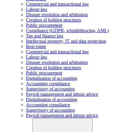
Commercial and transactional law
Labour law
Dispute resolution and arbitration
Creation of holding structures
Public procurement
Compliance (GDPR, whistleblowing, AML)
Tax and finance law
Intellectual property, IT and data protection
Real estate
Commercial and transactional law
Labour law
Dispute resolution and arbitration
Creation of holding structures
Public procurement
Digitalisation of accounting
Accounting compliance
Supervisory of accounting
Payroll management and labour advice
Digitalisation of accounting
Accounting compliance
Supervisory of accounting
Payroll management and labour advice