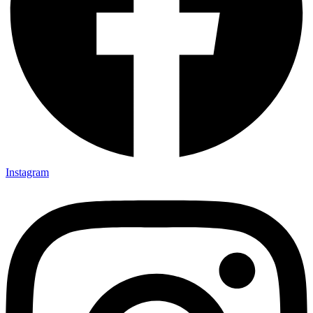
Instagram