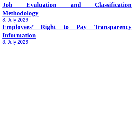
Job Evaluation and Classification
Methodology
8. July 2026
Employees’ Right to Pay Transparency
Information
8. July 2026