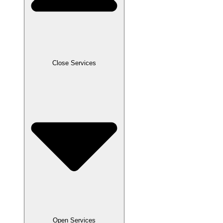
Close Services
Open Services