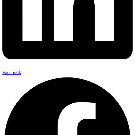
Facebook