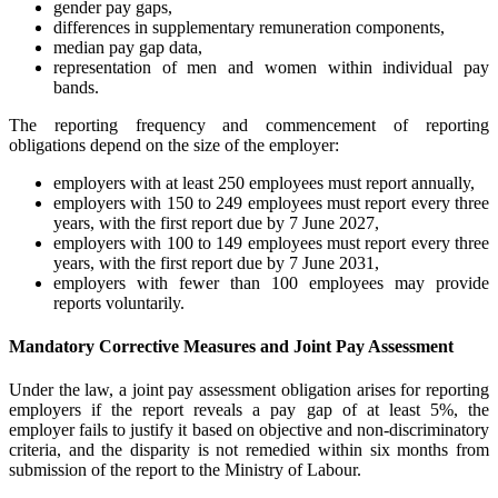
gender pay gaps,
differences in supplementary remuneration components,
median pay gap data,
representation of men and women within individual pay
bands.
The reporting frequency and commencement of reporting
obligations depend on the size of the employer:
employers with at least 250 employees must report annually,
employers with 150 to 249 employees must report every three
years, with the first report due by 7 June 2027,
employers with 100 to 149 employees must report every three
years, with the first report due by 7 June 2031,
employers with fewer than 100 employees may provide
reports voluntarily.
Mandatory Corrective Measures and Joint Pay Assessment
Under the law, a joint pay assessment obligation arises for reporting
employers if the report reveals a pay gap of at least 5%, the
employer fails to justify it based on objective and non-discriminatory
criteria, and the disparity is not remedied within six months from
submission of the report to the Ministry of Labour.