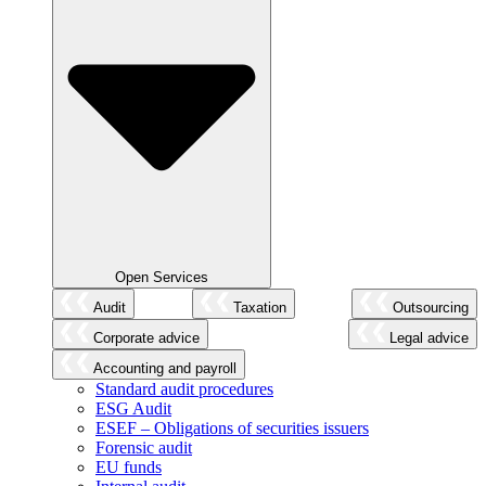
Open Services
Audit
Taxation
Outsourcing
Corporate advice
Legal advice
Accounting and payroll
Standard audit procedures
ESG Audit
ESEF – Obligations of securities issuers
Forensic audit
EU funds