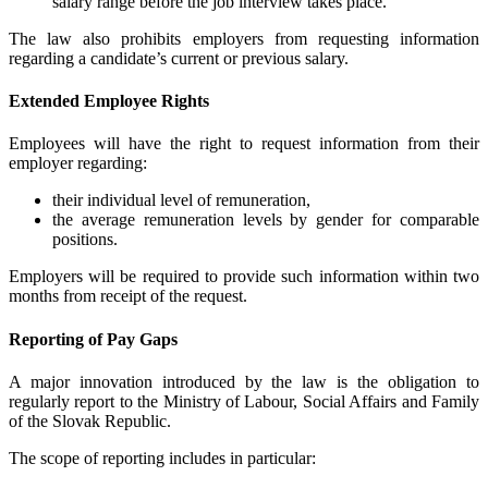
salary range before the job interview takes place.
The law also prohibits employers from requesting information
regarding a candidate’s current or previous salary.
Extended Employee Rights
Employees will have the right to request information from their
employer regarding:
their individual level of remuneration,
the average remuneration levels by gender for comparable
positions.
Employers will be required to provide such information within two
months from receipt of the request.
Reporting of Pay Gaps
A major innovation introduced by the law is the obligation to
regularly report to the Ministry of Labour, Social Affairs and Family
of the Slovak Republic.
The scope of reporting includes in particular: