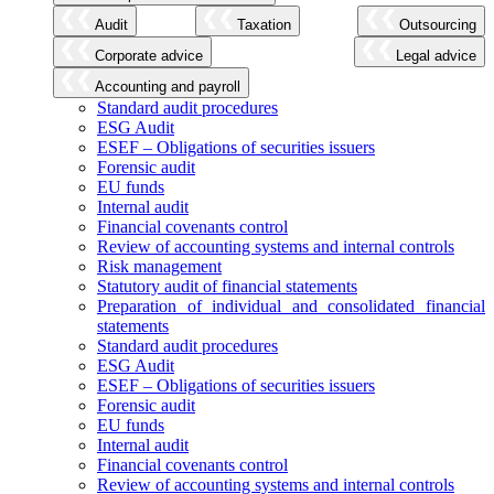
Audit
Taxation
Outsourcing
Corporate advice
Legal advice
Accounting and payroll
Standard audit procedures
ESG Audit
ESEF – Obligations of securities issuers
Forensic audit
EU funds
Internal audit
Financial covenants control
Review of accounting systems and internal controls
Risk management
Statutory audit of financial statements
Preparation of individual and consolidated financial
statements
Standard audit procedures
ESG Audit
ESEF – Obligations of securities issuers
Forensic audit
EU funds
Internal audit
Financial covenants control
Review of accounting systems and internal controls