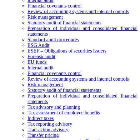
Internal audit
Financial covenants control
Review of accounting systems and internal controls
Risk management
Statutory audit of financial statements
Preparation of individual and consolidated financial
statements
Standard audit procedures
ESG Audit
ESEF – Obligations of securities issuers
Forensic audit
EU funds
Internal audit
Financial covenants control
Review of accounting systems and internal controls
Risk management
Statutory audit of financial statements
Preparation of individual and consolidated financial
statements
Tax advisory and planning
Tax assessment of employee benefits
Indirect taxes
Tax reporting advisory
Transaction advisory
Transfer pricing