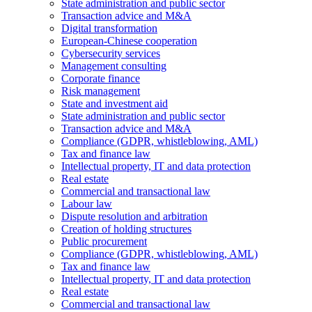
State administration and public sector
Transaction advice and M&A
Digital transformation
European-Chinese cooperation
Cybersecurity services
Management consulting
Corporate finance
Risk management
State and investment aid
State administration and public sector
Transaction advice and M&A
Compliance (GDPR, whistleblowing, AML)
Tax and finance law
Intellectual property, IT and data protection
Real estate
Commercial and transactional law
Labour law
Dispute resolution and arbitration
Creation of holding structures
Public procurement
Compliance (GDPR, whistleblowing, AML)
Tax and finance law
Intellectual property, IT and data protection
Real estate
Commercial and transactional law