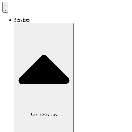
Services
Close Services