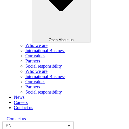
Open About us
Who we are
International Business
Our values
Partners
Social responsibility
Who we are
International Business
Our values
Partners
Social responsibility
News
Careers
Contact us
Contact us
EN