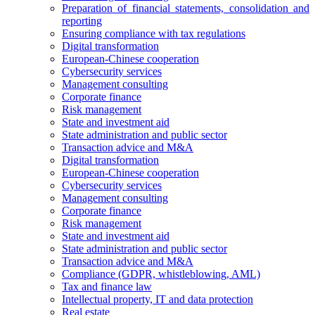
Preparation of financial statements, consolidation and
reporting
Ensuring compliance with tax regulations
Digital transformation
European-Chinese cooperation
Cybersecurity services
Management consulting
Corporate finance
Risk management
State and investment aid
State administration and public sector
Transaction advice and M&A
Digital transformation
European-Chinese cooperation
Cybersecurity services
Management consulting
Corporate finance
Risk management
State and investment aid
State administration and public sector
Transaction advice and M&A
Compliance (GDPR, whistleblowing, AML)
Tax and finance law
Intellectual property, IT and data protection
Real estate