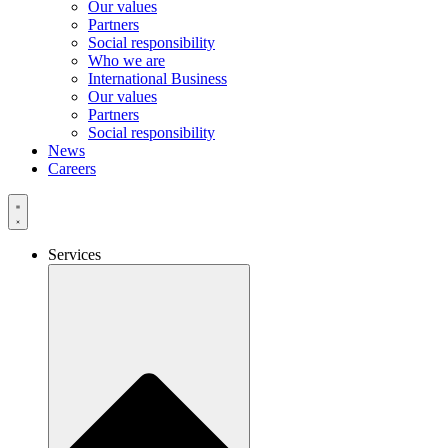
Our values
Partners
Social responsibility
Who we are
International Business
Our values
Partners
Social responsibility
News
Careers
Services