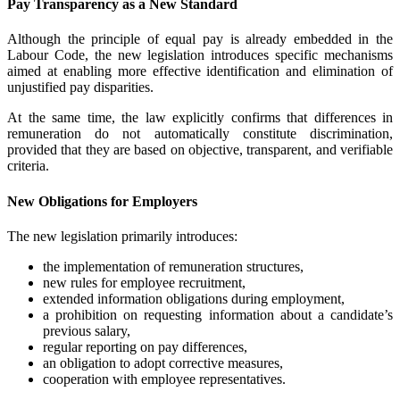
Pay Transparency as a New Standard
Although the principle of equal pay is already embedded in the
Labour Code, the new legislation introduces specific mechanisms
aimed at enabling more effective identification and elimination of
unjustified pay disparities.
At the same time, the law explicitly confirms that differences in
remuneration do not automatically constitute discrimination,
provided that they are based on objective, transparent, and verifiable
criteria.
New Obligations for Employers
The new legislation primarily introduces:
the implementation of remuneration structures,
new rules for employee recruitment,
extended information obligations during employment,
a prohibition on requesting information about a candidate’s
previous salary,
regular reporting on pay differences,
an obligation to adopt corrective measures,
cooperation with employee representatives.