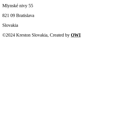
Mlynské nivy 55
821 09 Bratislava
Slovakia
©2024 Kreston Slovakia, Created by
OWI