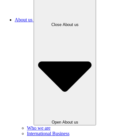
About us
Close About us
Open About us
Who we are
International Business