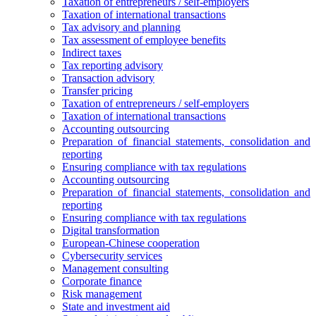
Taxation of entrepreneurs / self-employers
Taxation of international transactions
Tax advisory and planning
Tax assessment of employee benefits
Indirect taxes
Tax reporting advisory
Transaction advisory
Transfer pricing
Taxation of entrepreneurs / self-employers
Taxation of international transactions
Accounting outsourcing
Preparation of financial statements, consolidation and
reporting
Ensuring compliance with tax regulations
Accounting outsourcing
Preparation of financial statements, consolidation and
reporting
Ensuring compliance with tax regulations
Digital transformation
European-Chinese cooperation
Cybersecurity services
Management consulting
Corporate finance
Risk management
State and investment aid