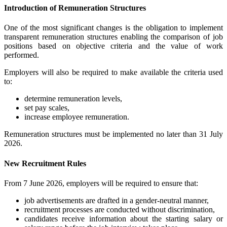
Introduction of Remuneration Structures
One of the most significant changes is the obligation to implement
transparent remuneration structures enabling the comparison of job
positions based on objective criteria and the value of work
performed.
Employers will also be required to make available the criteria used
to:
determine remuneration levels,
set pay scales,
increase employee remuneration.
Remuneration structures must be implemented no later than 31 July
2026.
New Recruitment Rules
From 7 June 2026, employers will be required to ensure that:
job advertisements are drafted in a gender-neutral manner,
recruitment processes are conducted without discrimination,
candidates receive information about the starting salary or