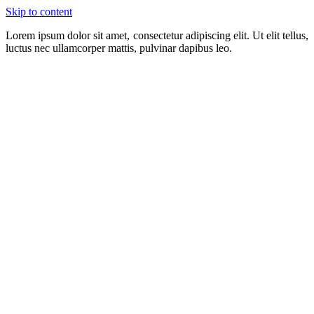
Skip to content
Lorem ipsum dolor sit amet, consectetur adipiscing elit. Ut elit tellus,
luctus nec ullamcorper mattis, pulvinar dapibus leo.