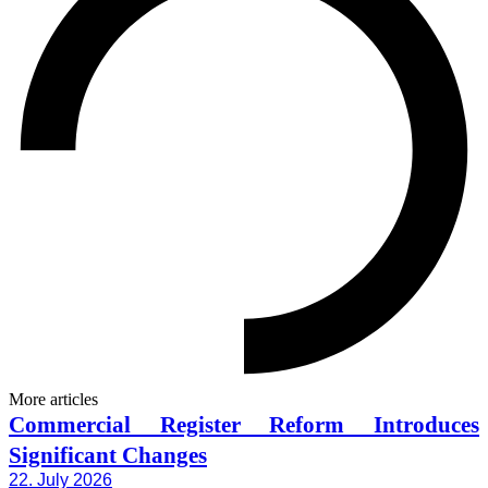
More articles
Commercial Register Reform Introduces
Significant Changes
22. July 2026